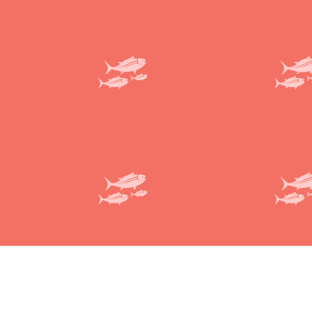
Deliveroo
Terms and conditions