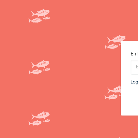
Ent
Log