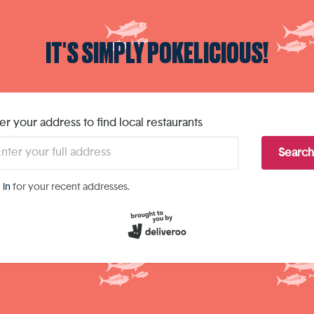
IT'S SIMPLY POKELICIOUS!
er your address to find local restaurants
Search
 in
for your recent addresses.