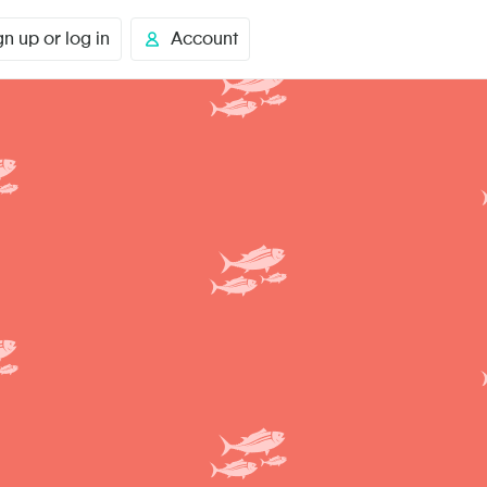
gn up or log in
Account