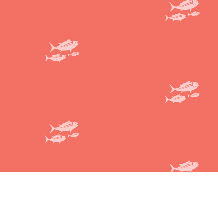
Honi Poke
Terms and conditions